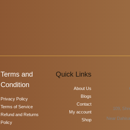
be
chosen
on
the
product
page
Terms and
Quick Links
Condition
About Us
Blogs
Privacy Policy
Contact
Terms of Service
109, Shre
My account
Refund and Returns
Near Dahisa
Shop
Policy