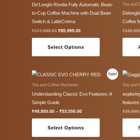
has
Tea and 
De’Longhi Rivelia Fully Automatic Bean-
multiple
to-Cup Coffee Machine with Dual Bean
Delonghi
variants.
Switch & LatteCrema
Coffee 
The
₹
174,999.00
₹
85,999.00
₹
199,99
options
may
Select Options
be
chosen
on
Price
This
Sale!
the
range:
product
₹49,950.00
Tea and Coffee Machines
Tea and 
product
through
has
Understanding Classic Evo Features: A
explorin
₹53,550.00
page
multiple
Simple Guide
features
variants.
₹
49,950.00
–
₹
53,550.00
₹
39,999
The
options
Select Options
may