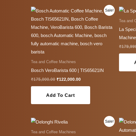
Original
Current
Sale!
price
price
was:
is:
Tea and 
₹175,000.00.
₹122,000.00.
La Speci
Machine
₹
179,99
Tea and Coffee Machines
Bosch VeroBarista 600 | TIS65621IN
₹
175,000.00
₹
122,000.00
Add To Cart
Original
Current
This
Sale!
price
price
product
was:
is:
Tea and Coffee Machines
₹174,999.00.
₹85,999.00.