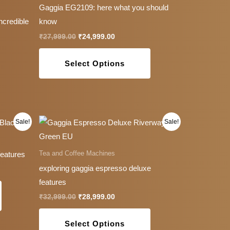
has
Gaggia EG2109: here what you should
multiple
ncredible
know
variants.
₹
27,999.00
₹
24,999.00
The
options
Select Options
may
be
chosen
on
Original
Current
This
This
Sale!
Sale!
the
price
price
product
product
was:
is:
product
0.
₹32,999.00.
₹28,999.00.
has
has
Tea and Coffee Machines
features
page
multiple
multiple
exploring gaggia espresso deluxe
variants.
variants.
features
The
The
₹
32,999.00
₹
28,999.00
options
options
may
may
Select Options