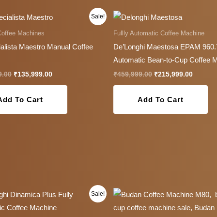
Original
Current
Original
Current
Sale!
price
price
price
price
was:
is:
was:
is:
Coffee Machines
Fullly Automatic Coffee Machine
₹179,999.00.
₹135,999.00.
₹459,999.00.
₹215,99
alista Maestro Manual Coffee
De’Longhi Maestosa EPAM 960
Automatic Bean-to-Cup Coffee 
9.00
₹
135,999.00
₹
459,999.00
₹
215,999.00
Add To Cart
Add To Cart
Original
Current
Original
Current
Sale!
price
price
price
price
was:
is:
was:
is:
₹199,999.00.
₹107,999.00.
₹179,200.00.
₹129,00