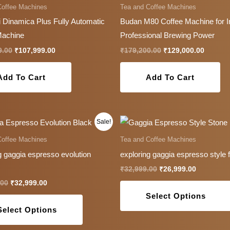
Coffee Machines
Tea and Coffee Machines
 Dinamica Plus Fully Automatic
Budan M80 Coffee Machine for I
Machine
Professional Brewing Power
9.00
₹
107,999.00
₹
179,200.00
₹
129,000.00
Add To Cart
Add To Cart
Original
Current
Original
Current
This
Sale!
price
price
price
price
product
was:
is:
was:
is:
Coffee Machines
Tea and Coffee Machines
₹39,999.00.
₹32,999.00.
₹32,999.00.
₹26,999.0
has
g gaggia espresso evolution
exploring gaggia espresso style 
multiple
₹
32,999.00
₹
26,999.00
variants.
.00
₹
32,999.00
The
Select Options
options
Select Options
may