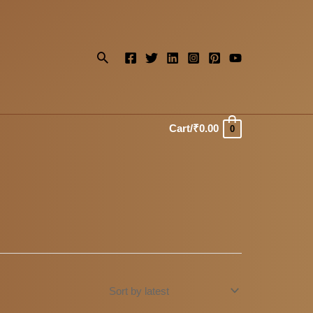
Search
Cart/
₹
0.00
0