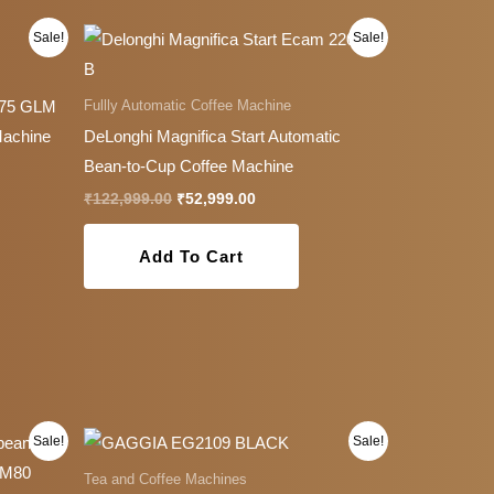
Original
Current
Sale!
Sale!
price
price
was:
is:
9.00.
₹122,999.00.
₹52,999.00.
Fullly Automatic Coffee Machine
.75 GLM
Machine
DeLonghi Magnifica Start Automatic
Bean-to-Cup Coffee Machine
₹
122,999.00
₹
52,999.00
Add To Cart
Original
Current
This
Sale!
Sale!
price
price
product
was:
is:
Tea and Coffee Machines
0.00.
₹27,999.00.
₹24,999.00.