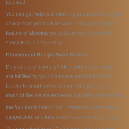
adjusted.
You can get help with cleaning and maintaining the
device from practical lessons. This app’s unique
feature of allowing you to build your own coffee
specialties is noteworthy.
Convienient Recipe Book Feature
Do you enjoy diversity? All of your coffee wishes
are fulfilled by your Complete automatic melitta
barista ts smart coffee maker. With just a slight
touch of the melitta espresso machine commercial,
the four traditional drinks—espresso, café crème,
cappuccino, and latte macchiato—can be chosen.