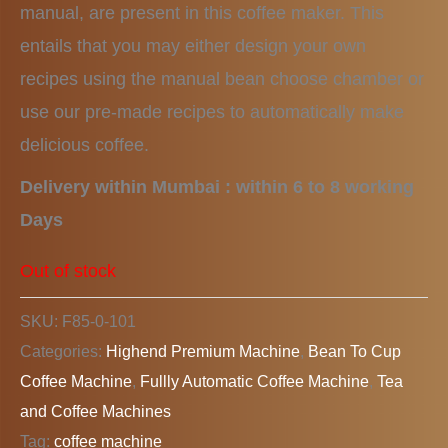
manual, are present in this coffee maker. This
entails that you may either design your own
recipes using the manual bean choose chamber or
use our pre-made recipes to automatically make
delicious coffee.
Delivery within Mumbai : within 6 to 8 working
Days
Out of stock
SKU:
F85-0-101
Categories:
Highend Premium Machine
,
Bean To Cup
Coffee Machine
,
Fullly Automatic Coffee Machine
,
Tea
and Coffee Machines
Tag:
coffee machine