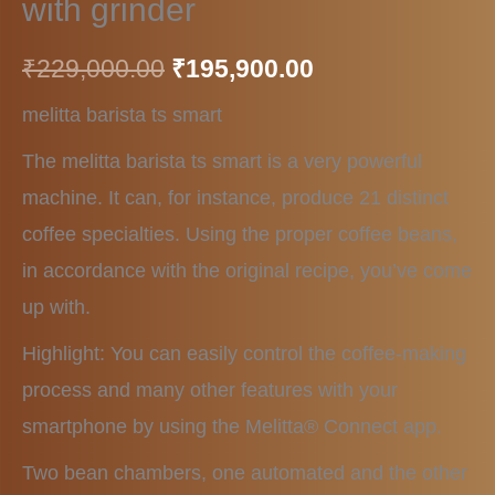
with grinder
₹
229,000.00
₹
195,900.00
melitta barista ts smart
The melitta barista ts smart is a very powerful
machine. It can, for instance, produce 21 distinct
coffee specialties. Using the proper coffee beans,
in accordance with the original recipe, you’ve come
up with.
Highlight: You can easily control the coffee-making
process and many other features with your
smartphone by using the Melitta® Connect app.
Two bean chambers, one automated and the other