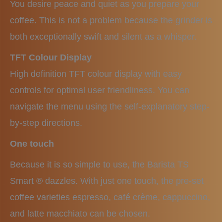
You desire peace and quiet as you prepare your
coffee. This is not a problem because the grinder is
both exceptionally swift and silent as a whisper.
TFT Colour Display
High definition TFT colour display with easy
controls for optimal user friendliness. You can
navigate the menu using the self-explanatory step-
by-step directions.
One touch
Because it is so simple to use, the Barista TS
Smart ® dazzles. With just one touch, the pre-set
coffee varieties espresso, café crème, cappuccino,
and latte macchiato can be chosen.