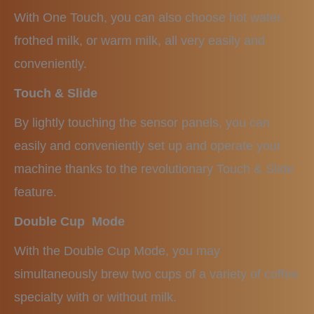
With One Touch, you can also choose hot water,
frothed milk, or warm milk, all very easily and
conveniently.
Touch & Slide
By lightly touching the sensor panels, you can
easily and conveniently set up and operate your
machine thanks to the revolutionary Touch & Slide
feature.
Double Cup Mode
With the Double Cup Mode, you may
simultaneously brew two cups of a variety of coffee
specialty with or without milk.