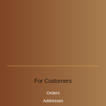
For Customers
Orders
Addresses