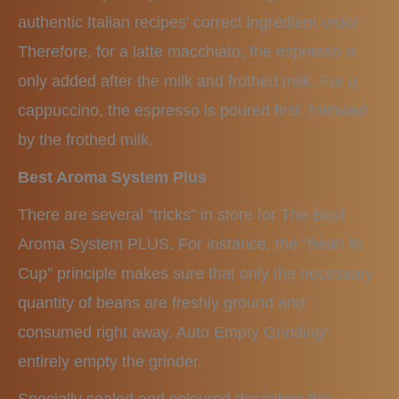
authentic Italian recipes’ correct ingredient order:
Therefore, for a latte macchiato, the espresso is
only added after the milk and frothed milk. For a
cappuccino, the espresso is poured first, followed
by the frothed milk.
Best Aroma System Plus
There are several “tricks” in store for The Best
Aroma System PLUS. For instance, the “Bean to
Cup” principle makes sure that only the necessary
quantity of beans are freshly ground and
consumed right away. Auto Empty Grinding*
entirely empty the grinder.