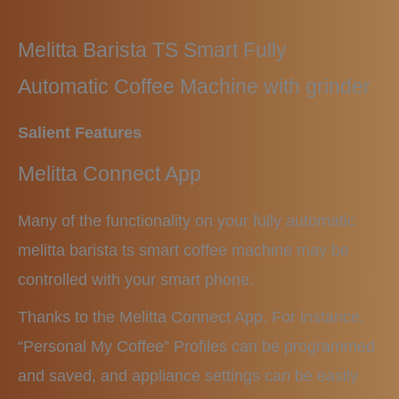
Melitta Barista TS Smart
Fully
Automatic Coffee Machine with grinder
Salient Features
Melitta Connect App
Many of the functionality on your fully automatic
melitta barista ts smart coffee machine may be
controlled with your smart phone.
Thanks to the Melitta Connect App. For instance,
“Personal My Coffee” Profiles can be programmed
and saved, and appliance settings can be easily