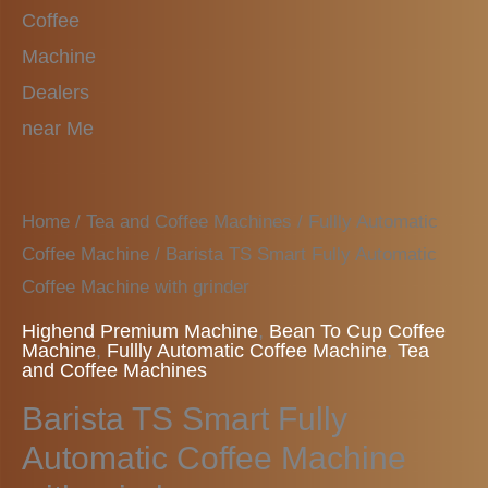
Home
/
Tea and Coffee Machines
/
Fullly Automatic
Coffee Machine
/ Barista TS Smart Fully Automatic
Coffee Machine with grinder
Highend Premium Machine
,
Bean To Cup Coffee
Machine
,
Fullly Automatic Coffee Machine
,
Tea
and Coffee Machines
Barista TS Smart Fully
Automatic Coffee Machine