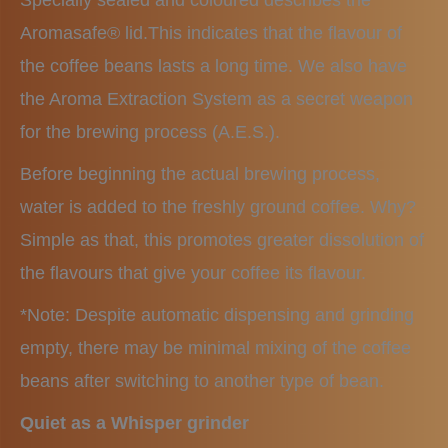
Specially sealed and coloured describes the
Aromasafe® lid.This indicates that the flavour of
the coffee beans lasts a long time. We also have
the Aroma Extraction System as a secret weapon
for the brewing process (A.E.S.).
Before beginning the actual brewing process,
water is added to the freshly ground coffee. Why?
Simple as that, this promotes greater dissolution of
the flavours that give your coffee its flavour.
*Note: Despite automatic dispensing and grinding
empty, there may be minimal mixing of the coffee
beans after switching to another type of bean.
Quiet as a Whisper grinder