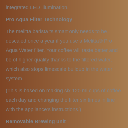
integrated LED illumination.
Pro Aqua Filter Technology
The melitta barista ts smart only needs to be
descaled once a year if you use a Melitta® Pro
Aqua Water filter. Your coffee will taste better and
be of higher quality thanks to the filtered water,
which also stops limescale buildup in the water
system.
(This is based on making six 120 ml cups of coffee
each day and changing the filter six times in line
with the appliance’s instructions.)
Removable Brewing unit