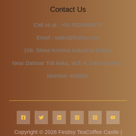
Contact Us
Call us at : +91 9324095979
Email : sales@festisy.com
109, Shree Krishna Industrial Estate,
Near Dahisar Toll Naka, W.E.H, Dahisar (east)
Mumbai: 400068.
Copyright © 2026 Festisy TeaCoffee Castle |