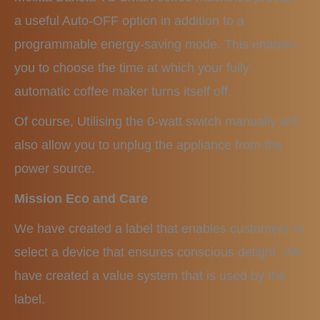
a useful Auto-OFF option in addition to a
programmable energy-saving mode. This enables
you to choose the time at which your fully
automatic coffee maker turns itself off.
Of course, Utilising the 0-watt switch manually will
also allow you to unplug the appliance from the
power source.
Mission Eco and Care
We have created a label that enables customers to
select a device that ensures conscious delight. We
have created a value system that is used by the
label.