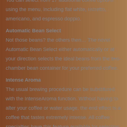
You can select from 17 additional coffee options
using the menu, including flat white, ristretto,
americano, and espresso doppio.
Automatic Bean Select
Not those beans? the others then… The novel
Automatic Bean Select either automatically or at
your direction selects the ideal beans from the two-
chamber bean container for your preferred coffee.
Intense Aroma
The usual brewing procedure can be substituted
with the IntenseAroma function. Without having to
alter your coffee or water usage, the end effect is a
coffee that tastes extremely intense. All coffee
specialties have this feature available for selection.