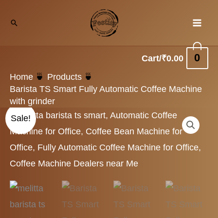
Skip
Search
to
content
0
Cart/
₹
0.00
Home
Products
Barista TS Smart Fully Automatic Coffee Machine
with grinder
Original
Current
Sale!
price
price
was:
is:
₹229,000.00.
₹195,900.00.