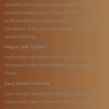
Wouldn’t it be lovely if it were straightforward?
Melitta® makes it easy. The entire brewing system
is detachable and simple to clean. This also makes
the interior of the device accessible, allowing for
simple cleaning.
Plug-in Milk System
Removable milk system with with an external,
dishwasher-safe milk container which fits in every
fridge.
Easy Steam Cleaning
Easy Steam Cleaning allows you to quickly and
hygienically clean in between times in addition to