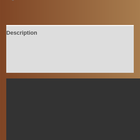
Description
Additional information
Reviews (0)