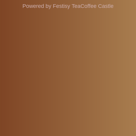
Powered by Festisy TeaCoffee Castle