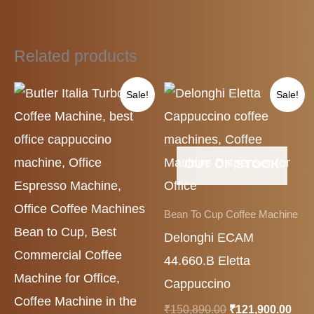
Related products
Original
Current
Original
Cur
Sale!
Sale!
price
price
price
pric
was:
is:
was:
is:
₹175,000.00.
₹128,000.00.
₹150,890.00.
₹121
OUT OF STOCK
Bean To Cup Coffee Machine
Delonghi ECAM
44.660.B Eletta
Cappuccino
₹
150,890.00
₹
121,900.00