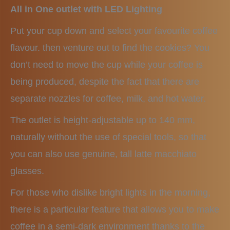
All in One outlet with LED Lighting
Put your cup down and select your favourite coffee
flavour. then venture out to find the cookies? You
don’t need to move the cup while your coffee is
being produced, despite the fact that there are
separate nozzles for coffee, milk, and hot water.
The outlet is height-adjustable up to 140 mm,
naturally without the use of special tools, so that
you can also use genuine, tall latte macchiato
glasses.
For those who dislike bright lights in the morning,
there is a particular feature that allows you to make
coffee in a semi-dark environment thanks to the