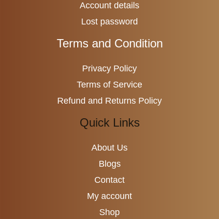
Account details
Lost password
Terms and Condition
Privacy Policy
Terms of Service
Refund and Returns Policy
Quick Links
About Us
Blogs
Contact
My account
Shop