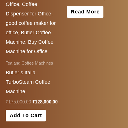
Read More
Tea and Coffee Machines
Butler’s Italia
TurboSteam Coffee
Machine
₹
175,000.00
₹
128,000.00
Add To Cart