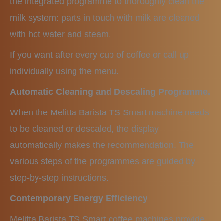
the integrated programme to thoroughly clean the
milk system: parts in touch with milk are cleaned
with hot water and steam.
If you want after every cup of coffee or call up
individually using the menu.
Automatic Cleaning and Descaling Programme.
When the Melitta Barista TS Smart machine needs
to be cleaned or descaled, the display
automatically makes the recommendation. The
various steps of the programmes are guided by
step-by-step instructions.
Contemporary Energy Efficiency
Melitta Barista TS Smart coffee machines provide