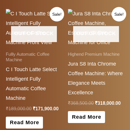
Original
Current
Original
Cur
Sale!
Sale!
price
price
price
pric
was:
is:
was:
is:
₹189,000.00.
₹171,900.00.
₹368,500.00.
₹318
OUT OF STOCK
OUT OF STOCK
Fullly Automatic Coffee
Highend Premium Machine
Machine
Jura S8 Inta Chrome
C I Touch Latte Select
Coffee Machine: Where
Intelligent Fully
Elegance Meets
Automatic Coffee
Excellence
Machine
₹
368,500.00
₹
318,000.00
₹
189,000.00
₹
171,900.00
Read More
Read More