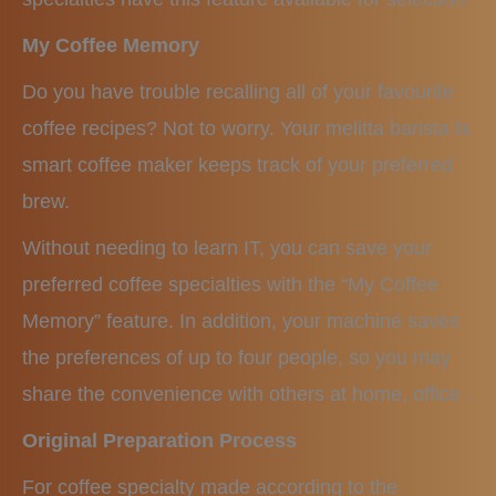
My Coffee Memory
Do you have trouble recalling all of your favourite
coffee recipes? Not to worry. Your melitta barista ts
smart coffee maker keeps track of your preferred
brew.
Without needing to learn IT, you can save your
preferred coffee specialties with the “My Coffee
Memory” feature. In addition, your machine saves
the preferences of up to four people, so you may
share the convenience with others at home, office .
Original Preparation Process
For coffee specialty made according to the